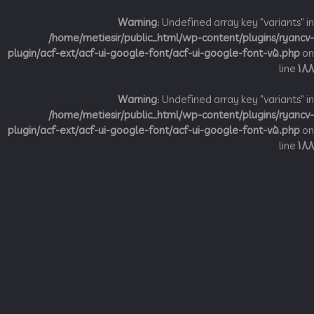
Warning
: Undefined array key "variant
/home/metiesir/public_html/wp-content/plugins/ry
plugin/acf-ext/acf-ui-google-font/acf-ui-google-font-v5.p
li
Warning
: Undefined array key "variant
/home/metiesir/public_html/wp-content/plugins/ry
plugin/acf-ext/acf-ui-google-font/acf-ui-google-font-v5.p
li