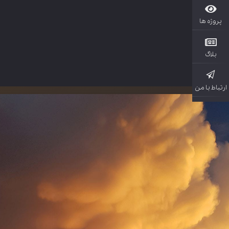
پروژ
بل
ارتباط