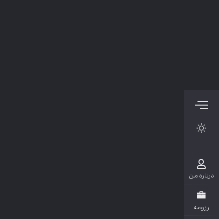
دربار
رزو