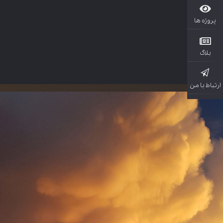
پروژ
بل
ارتباط