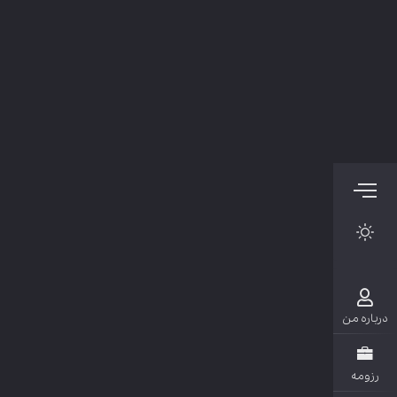
دربار
رزو