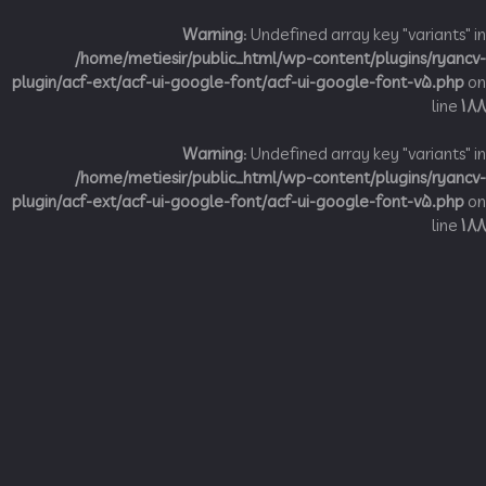
Warning
: Undefined array key "variant
/home/metiesir/public_html/wp-content/plugins/ry
plugin/acf-ext/acf-ui-google-font/acf-ui-google-font-v5.p
li
Warning
: Undefined array key "variant
/home/metiesir/public_html/wp-content/plugins/ry
plugin/acf-ext/acf-ui-google-font/acf-ui-google-font-v5.p
li