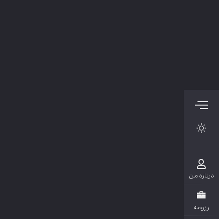
دربار
رزو