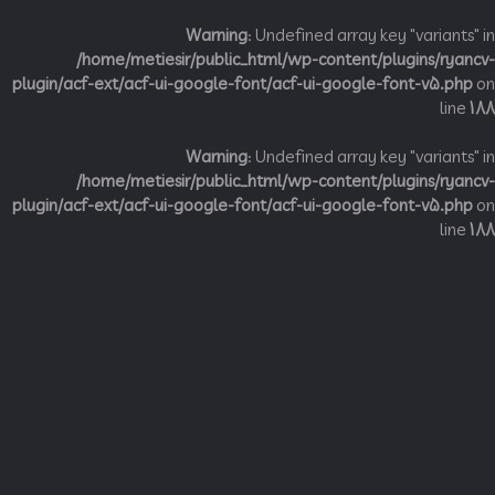
Warning
: Undefined array key "variant
/home/metiesir/public_html/wp-content/plugins/ry
plugin/acf-ext/acf-ui-google-font/acf-ui-google-font-v5.p
li
Warning
: Undefined array key "variant
/home/metiesir/public_html/wp-content/plugins/ry
plugin/acf-ext/acf-ui-google-font/acf-ui-google-font-v5.p
li