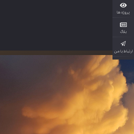
پروژ
بل
ارتباط