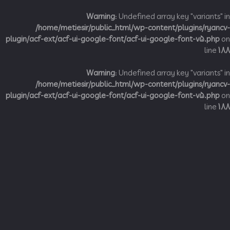
Warning
: Undefined array key "variant
/home/metiesir/public_html/wp-content/plugins/ry
plugin/acf-ext/acf-ui-google-font/acf-ui-google-font-v5.p
li
Warning
: Undefined array key "variant
/home/metiesir/public_html/wp-content/plugins/ry
plugin/acf-ext/acf-ui-google-font/acf-ui-google-font-v5.p
li