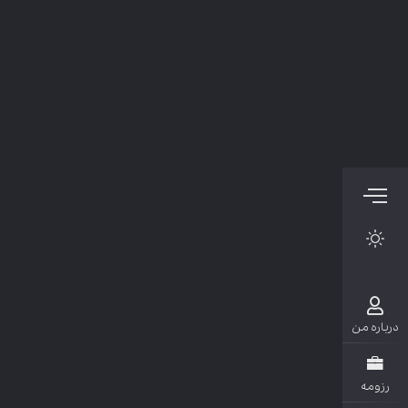
دربار
رزو