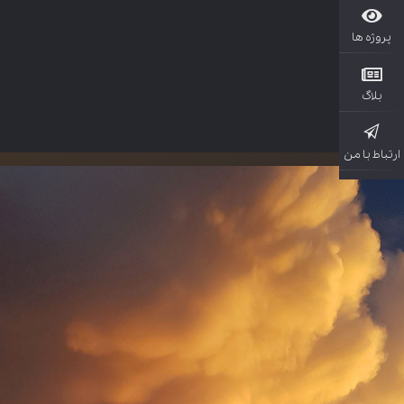
پروژ
بل
ارتباط