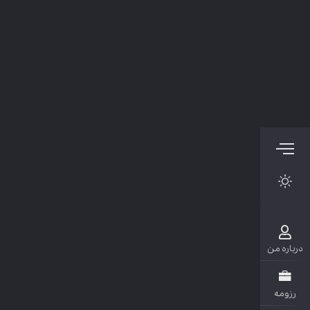
دربار
رزو