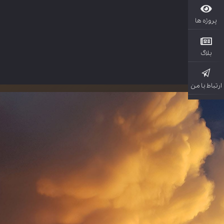
پروژ
بل
ارتباط