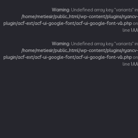
Warning
: Undefined array key "variant
/home/metiesir/public_html/wp-content/plugins/ry
plugin/acf-ext/acf-ui-google-font/acf-ui-google-font-v5.p
li
Warning
: Undefined array key "variant
/home/metiesir/public_html/wp-content/plugins/ry
plugin/acf-ext/acf-ui-google-font/acf-ui-google-font-v5.p
li