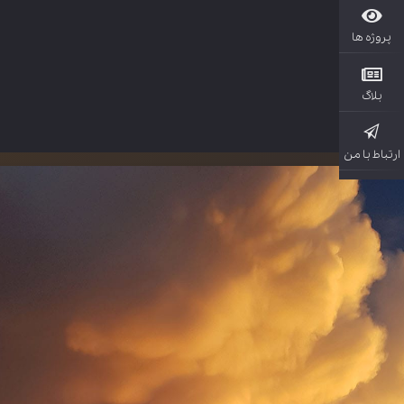
پروژ
بل
ارتباط