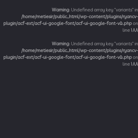
Warning
: Undefined array key "variant
/home/metiesir/public_html/wp-content/plugins/ry
plugin/acf-ext/acf-ui-google-font/acf-ui-google-font-v5.p
li
Warning
: Undefined array key "variant
/home/metiesir/public_html/wp-content/plugins/ry
plugin/acf-ext/acf-ui-google-font/acf-ui-google-font-v5.p
li