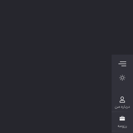
دربار
رزو