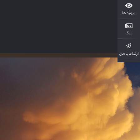
پروژ
بل
ارتباط