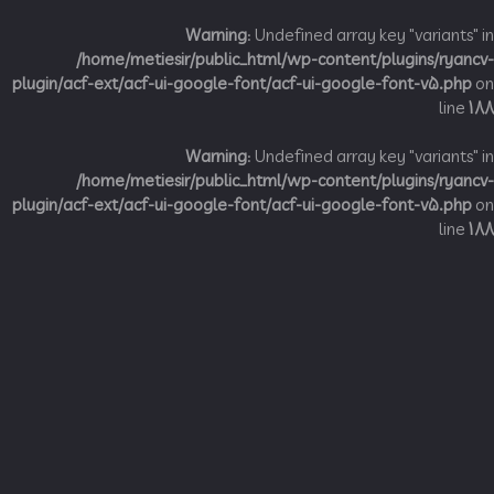
Warning
: Undefined array key "variant
/home/metiesir/public_html/wp-content/plugins/ry
plugin/acf-ext/acf-ui-google-font/acf-ui-google-font-v5.p
li
Warning
: Undefined array key "variant
/home/metiesir/public_html/wp-content/plugins/ry
plugin/acf-ext/acf-ui-google-font/acf-ui-google-font-v5.p
li