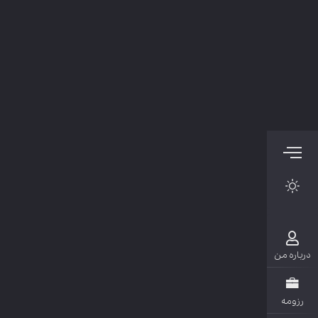
دربار
رزو