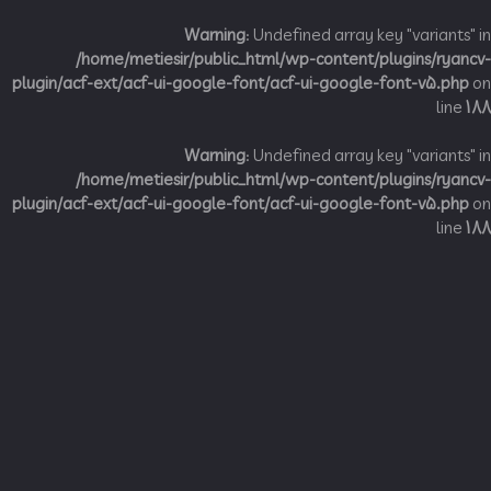
Warning
: Undefined array key "variant
/home/metiesir/public_html/wp-content/plugins/ry
plugin/acf-ext/acf-ui-google-font/acf-ui-google-font-v5.p
li
Warning
: Undefined array key "variant
/home/metiesir/public_html/wp-content/plugins/ry
plugin/acf-ext/acf-ui-google-font/acf-ui-google-font-v5.p
li