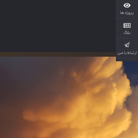
پروژ
بل
ارتباط