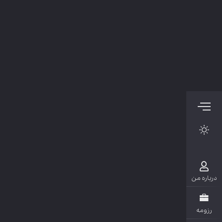
دربار
رزو