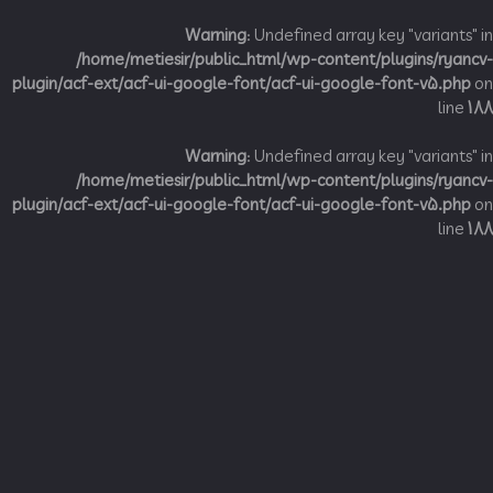
Warning
: Undefined array key "variant
/home/metiesir/public_html/wp-content/plugins/ry
plugin/acf-ext/acf-ui-google-font/acf-ui-google-font-v5.p
li
Warning
: Undefined array key "variant
/home/metiesir/public_html/wp-content/plugins/ry
plugin/acf-ext/acf-ui-google-font/acf-ui-google-font-v5.p
li