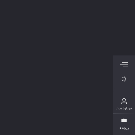
دربار
رزو