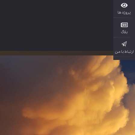
پروژ
بل
ارتباط